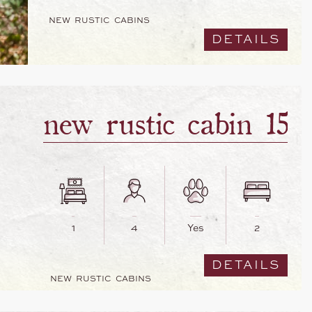
NEW RUSTIC CABINS
DETAILS
new rustic cabin 15
1
4
Yes
2
DETAILS
NEW RUSTIC CABINS