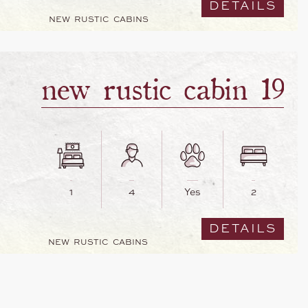
DETAILS
NEW RUSTIC CABINS
new rustic cabin 19
1
4
Yes
2
DETAILS
NEW RUSTIC CABINS