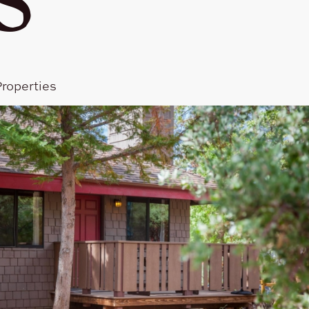
roperties