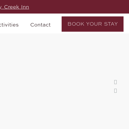
y Creek Inn
BOOK YOUR STAY
tivities
Contact