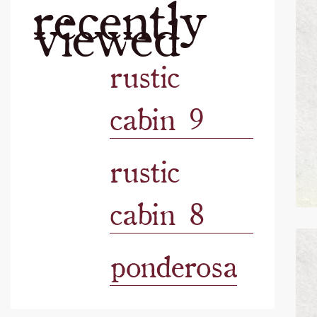
recently
viewed
rustic
cabin 9
rustic
cabin 8
ponderosa