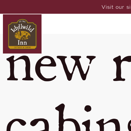
Visit our s
new r
cabin