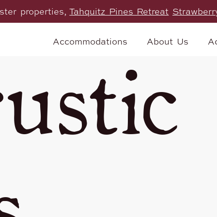
ister properties,
Tahquitz Pines Retreat
Strawberr
Accommodations
About Us
Ac
ustic
s