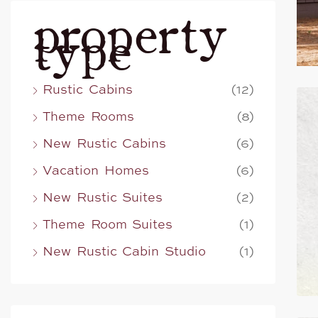
property
type
Rustic Cabins
(12)
Theme Rooms
(8)
New Rustic Cabins
(6)
Vacation Homes
(6)
New Rustic Suites
(2)
Theme Room Suites
(1)
New Rustic Cabin Studio
(1)