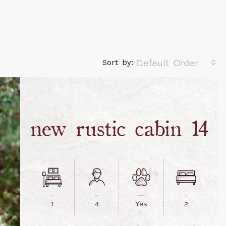
Default Order
Sort by:
new rustic cabin 14
1
4
Yes
2