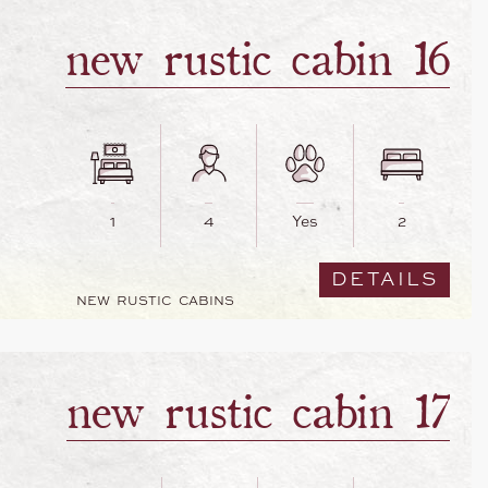
new rustic cabin 16
1
4
Yes
2
DETAILS
NEW RUSTIC CABINS
new rustic cabin 17