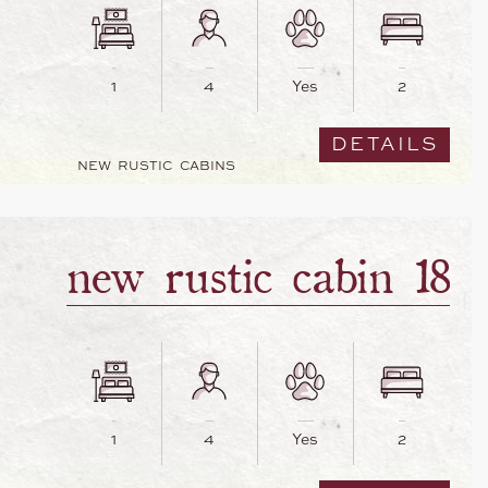
1
4
Yes
2
DETAILS
NEW RUSTIC CABINS
new rustic cabin 18
1
4
Yes
2