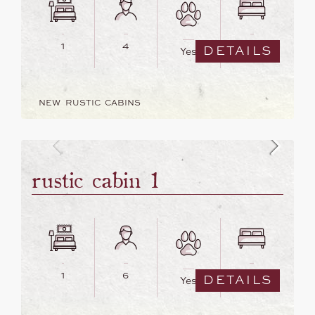
1
4
2
DETAILS
Yes
NEW RUSTIC CABINS
rustic cabin 1
1
6
5
DETAILS
Yes