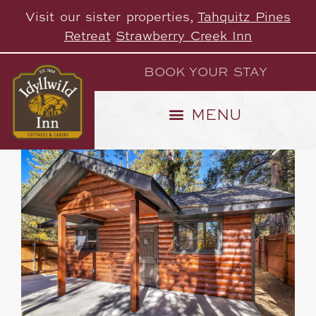
Visit our sister properties,
Tahquitz Pines
Retreat
Strawberry Creek Inn
BOOK YOUR STAY
heater
28 Properties
Default Order
Sort by: