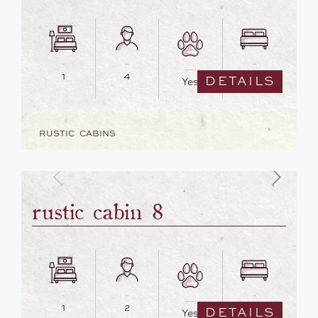
1
4
2
DETAILS
Yes
RUSTIC CABINS
rustic cabin 8
1
2
1
DETAILS
Yes