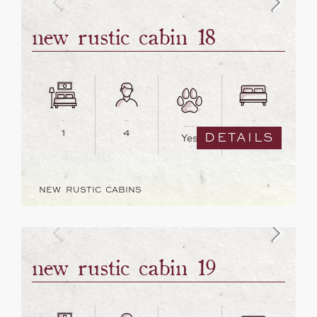
new rustic cabin 18
1
4
2
DETAILS
Yes
NEW RUSTIC CABINS
new rustic cabin 19