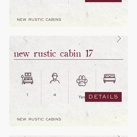
NEW RUSTIC CABINS
new rustic cabin 17
1
4
2
DETAILS
Yes
NEW RUSTIC CABINS