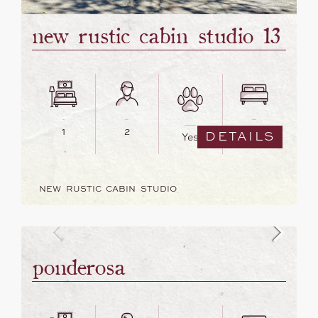
new rustic cabin studio 13
1
2
3
DETAILS
Yes
NEW RUSTIC CABIN STUDIO
ponderosa