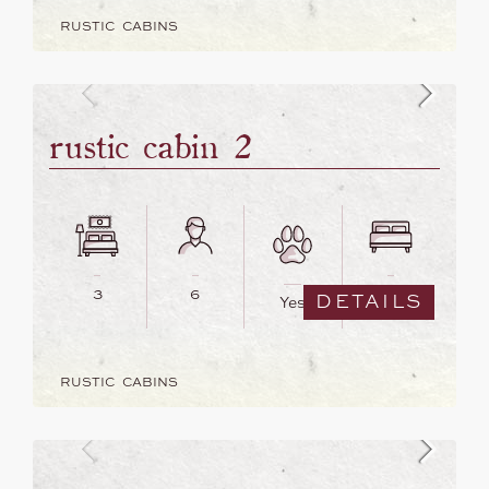
RUSTIC CABINS
rustic cabin 2
3
6
6
DETAILS
Yes
RUSTIC CABINS