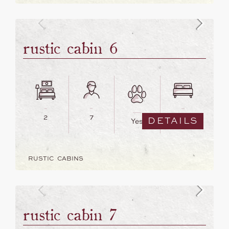
rustic cabin 6
2
7
5
DETAILS
Yes
RUSTIC CABINS
rustic cabin 7