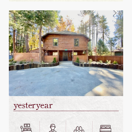
yesteryear