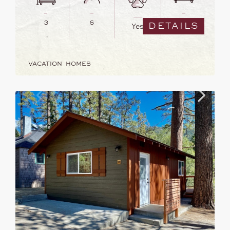
3
6
3
DETAILS
Yes
VACATION HOMES