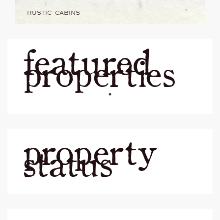
RUSTIC CABINS
featured
properties
property
status