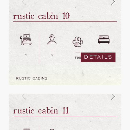
rustic cabin 10
1
6
3
DETAILS
Yes
RUSTIC CABINS
rustic cabin 11