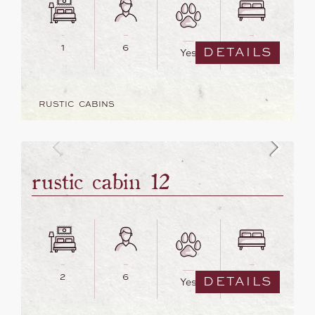
1
6
3
DETAILS
Yes
RUSTIC CABINS
rustic cabin 12
2
6
4
DETAILS
Yes