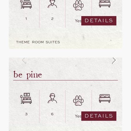
1
2
1
DETAILS
Yes
THEME ROOM SUITES
be pine
3
6
3
DETAILS
Yes