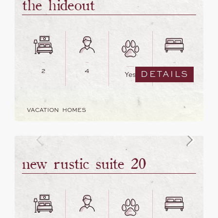
the hideout
2
4
2
DETAILS
Yes
VACATION HOMES
new rustic suite 20