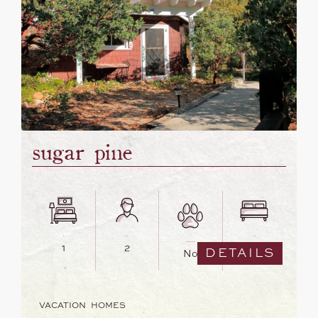
sugar pine
1
2
1
DETAILS
No
VACATION HOMES