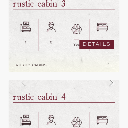
rustic cabin 3
1
6
5
DETAILS
Yes
RUSTIC CABINS
rustic cabin 4