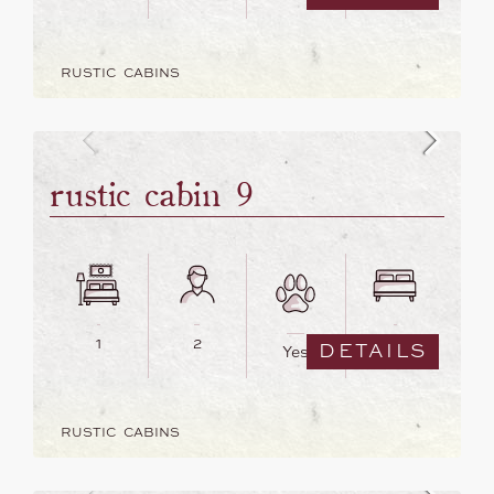
RUSTIC CABINS
rustic cabin 9
1
2
1
DETAILS
Yes
RUSTIC CABINS