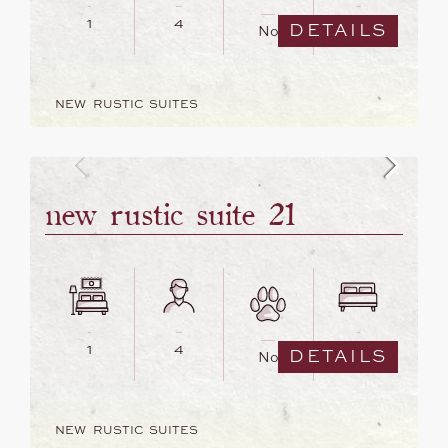
1
4
2
DETAILS
No
NEW RUSTIC SUITES
new rustic suite 21
1
4
1
DETAILS
No
NEW RUSTIC SUITES