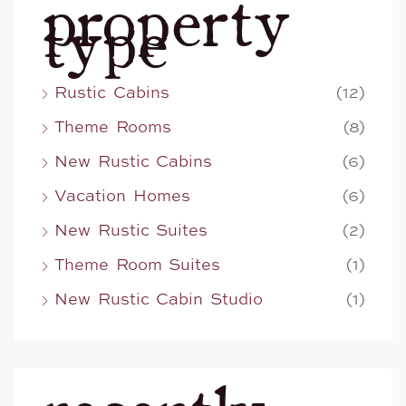
property
type
Rustic Cabins
(12)
Theme Rooms
(8)
New Rustic Cabins
(6)
Vacation Homes
(6)
New Rustic Suites
(2)
Theme Room Suites
(1)
New Rustic Cabin Studio
(1)
recently