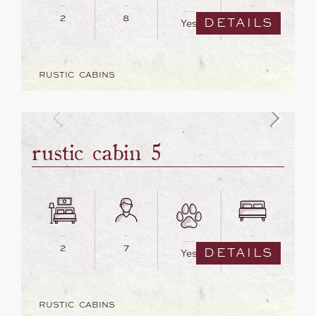
2
8
6
DETAILS
Yes
RUSTIC CABINS
rustic cabin 5
2
7
6
DETAILS
Yes
RUSTIC CABINS