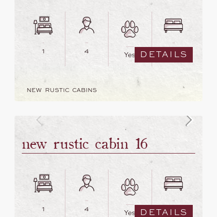
1
4
2
DETAILS
Yes
NEW RUSTIC CABINS
new rustic cabin 16
1
4
2
DETAILS
Yes