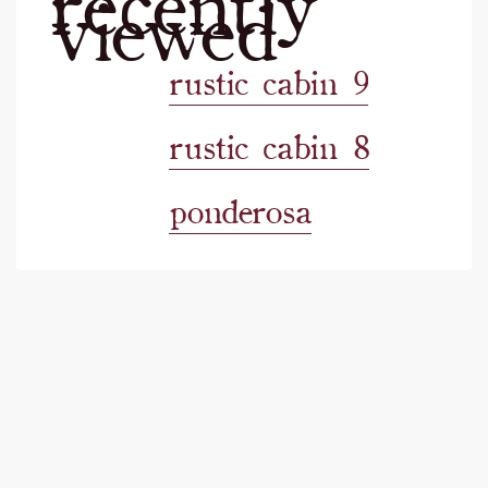
viewed
rustic cabin 9
rustic cabin 8
ponderosa