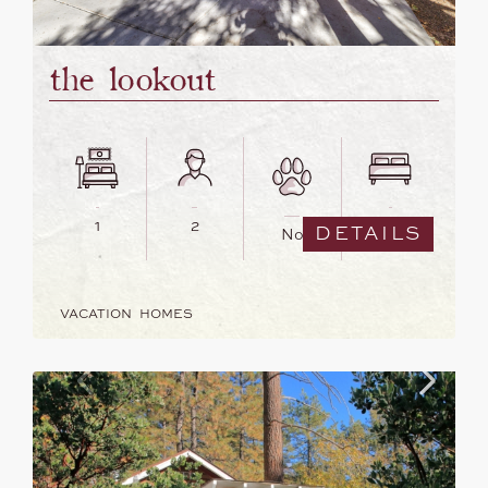
the lookout
1
2
1
DETAILS
No
VACATION HOMES