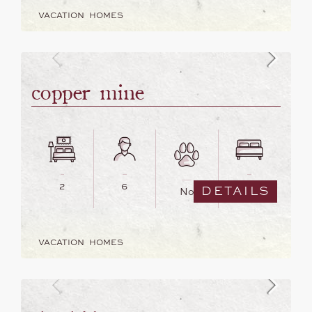
VACATION HOMES
copper mine
2
6
3
DETAILS
No
VACATION HOMES