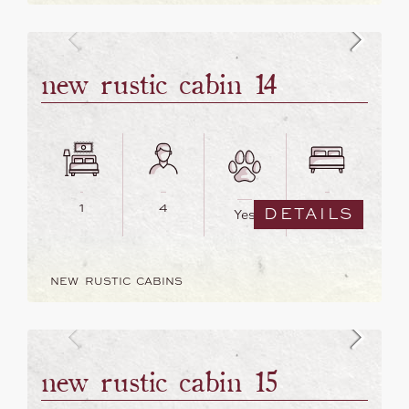
new rustic cabin 14
1
4
2
DETAILS
Yes
NEW RUSTIC CABINS
new rustic cabin 15