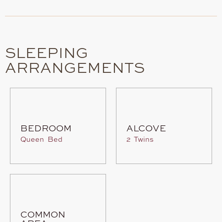
SLEEPING
ARRANGEMENTS
BEDROOM
ALCOVE
Queen Bed
2 Twins
COMMON