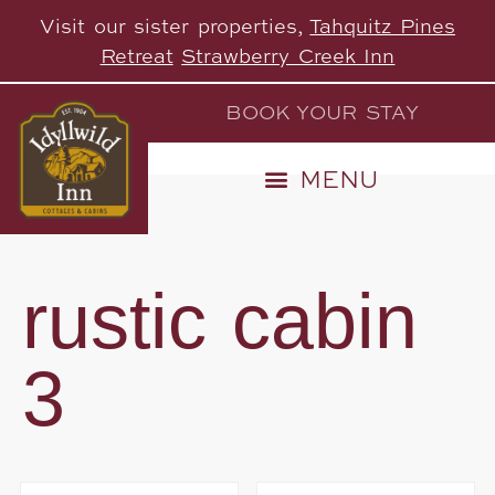
Visit our sister properties,
Tahquitz Pines
Retreat
Strawberry Creek Inn
BOOK YOUR STAY
rustic cabin
3