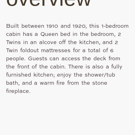
Built between 1910 and 1920, this 1-bedroom
cabin has a Queen bed in the bedroom, 2
Twins in an alcove off the kitchen, and 2
Twin foldout mattresses for a total of 6
people. Guests can access the deck from
the front of the cabin. There is also a fully
furnished kitchen; enjoy the shower/tub
bath, and a warm fire from the stone
fireplace.