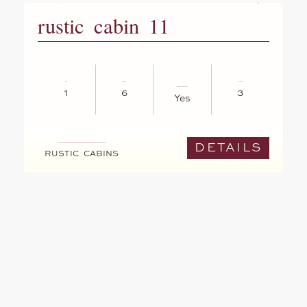
rustic cabin 11
1
6
3
Yes
DETAILS
RUSTIC CABINS