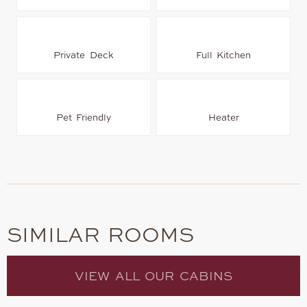
Private Deck
Full Kitchen
Pet Friendly
Heater
SIMILAR ROOMS
VIEW ALL OUR CABINS