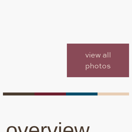
view all
photos
overview