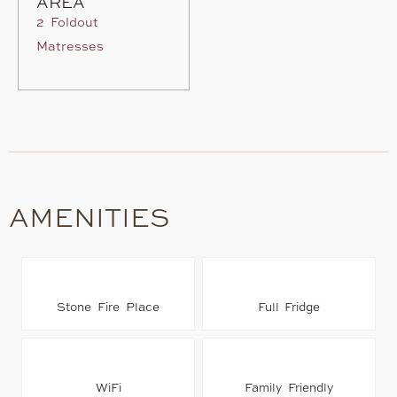
AREA
2 Foldout
Matresses
AMENITIES
Stone Fire Place
Full Fridge
WiFi
Family Friendly