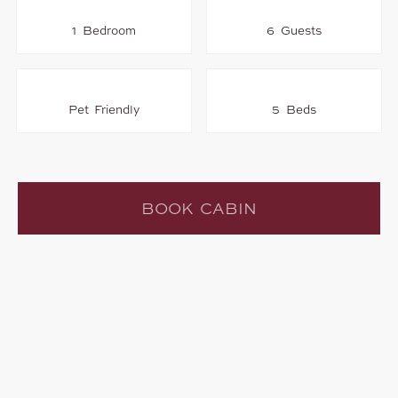
1 Bedroom
6 Guests
Pet Friendly
5 Beds
BOOK CABIN