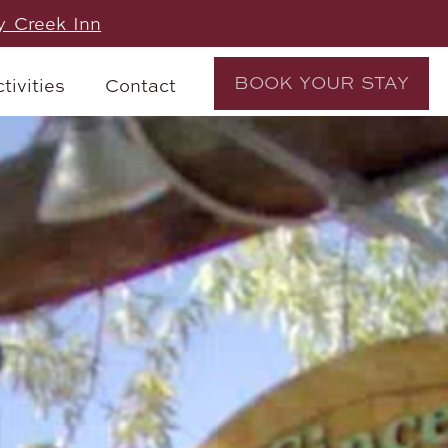
y Creek Inn
BOOK YOUR STAY
tivities
Contact