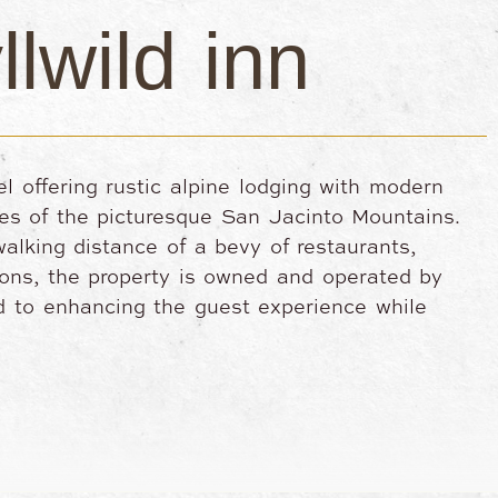
llwild inn
tel offering rustic alpine lodging with modern
es of the picturesque San Jacinto Mountains.
alking distance of a bevy of restaurants,
tions, the property is owned and operated by
ed to enhancing the guest experience while