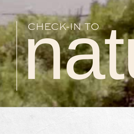
nat
CHECK-IN TO