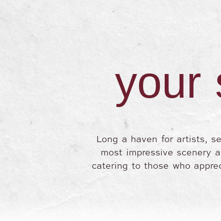
your 
Long a haven for artists, s
most impressive scenery and
catering to those who apprec