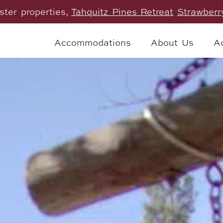
ister properties,
Tahquitz Pines Retreat
Strawberr
Accommodations
About Us
Ac