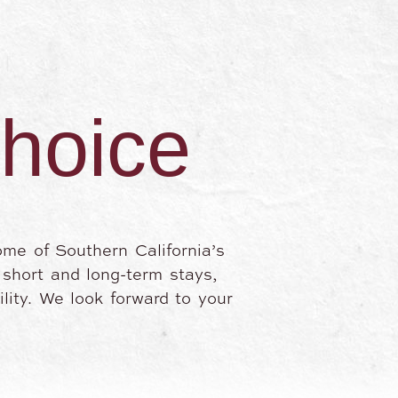
choice
ome of Southern California’s
h short and long-term stays,
lity. We look forward to your