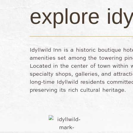
explore idy
Idyllwild Inn is a historic boutique ho
amenities set among the towering pin
Located in the center of town within w
specialty shops, galleries, and attrac
long-time Idyllwild residents committ
preserving its rich cultural heritage.