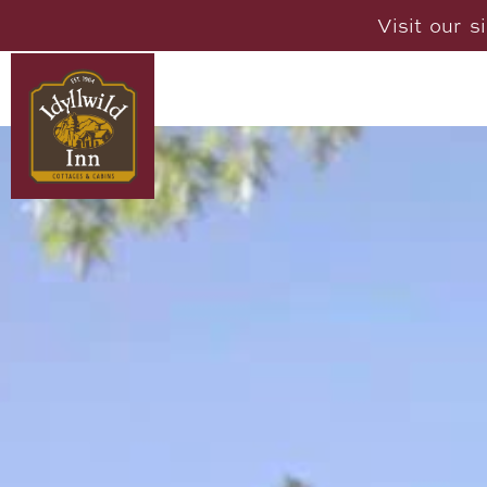
Visit our s