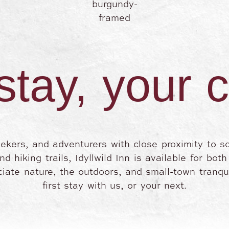
stay, your 
eekers, and adventurers with close proximity to s
 hiking trails, Idyllwild Inn is available for bot
iate nature, the outdoors, and small-town tranqui
first stay with us, or your next.